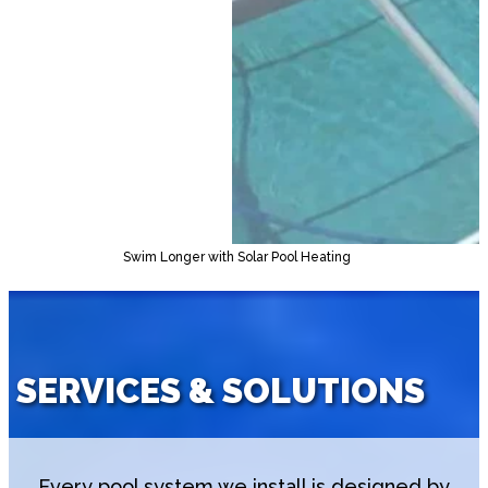
Swim Longer with Solar Pool Heating
SERVICES & SOLUTIONS
Every pool system we install is designed by