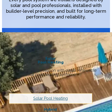
solar and pool professionals, installed with
builder-level precision, and built for long-term
performance and reliability.
Solar
Pool Heating
Enjoy a longer swim season with clean, renewable
solar pool heating systems.
Solar Pool Heating
Hybrid