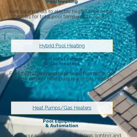
Pool Heating
Add solar panels to electric heat pumps or gas
heaters for total pool temperature control.
Hybrid Pool Heating
Pool Heat Pumps
& Gas Heaters
For rapid heating and reliable performance, get
energy-efficient heat pumps and gas heaters.
Heat Pumps/Gas Heaters
Pool Equipment
& Automation
Upgrade your pool’s circulation, filtration, lighting and