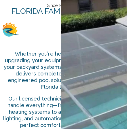
Since 1978
FLORIDA FAMILY-OWNED
Whether you’re heating your pool,
upgrading your equipment, or automating
your backyard systems, Roark Solar & Pool
delivers complete, professionally
engineered pool solutions designed for
Florida living.
Our licensed technicians and designers
handle everything—from high-efficiency
heating systems to advanced filtration,
lighting, and automation—helping you enjoy
perfect comfort, all year long.