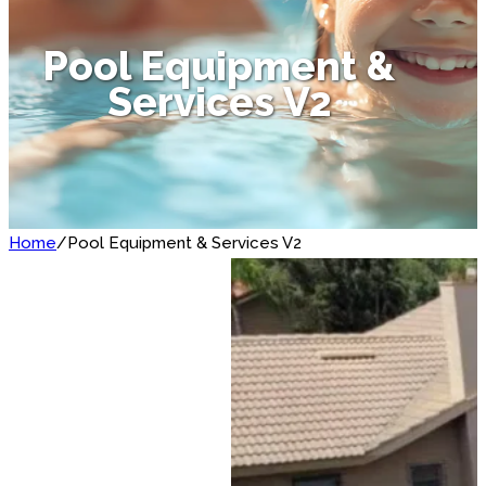
Pool Equipment &
Services V2
Home
/
Pool Equipment & Services V2