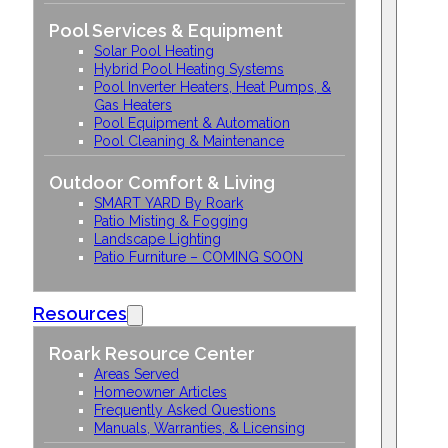
Pool Services & Equipment
Solar Pool Heating
Hybrid Pool Heating Systems
Pool Inverter Heaters, Heat Pumps, &
Gas Heaters
Pool Equipment & Automation
Pool Cleaning & Maintenance
Outdoor Comfort & Living
SMART YARD By Roark
Patio Misting & Fogging
Landscape Lighting
Patio Furniture – COMING SOON
Resources
Roark Resource Center
Areas Served
Homeowner Articles
Frequently Asked Questions
Manuals, Warranties, & Licensing