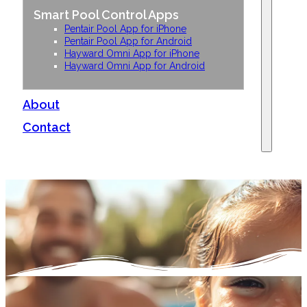
Smart Pool Control Apps
Pentair Pool App for iPhone
Pentair Pool App for Android
Hayward Omni App for iPhone
Hayward Omni App for Android
About
Contact