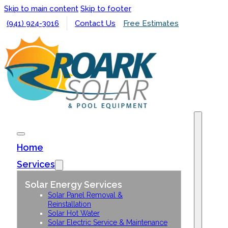
Skip to main content
Skip to footer
(941) 924-3016
Contact Us
Free Estimates
Home
Services
Solar Energy Services
Solar Panel Removal &
Reinstallation
Solar Hot Water
Solar Electric Service & Maintenance