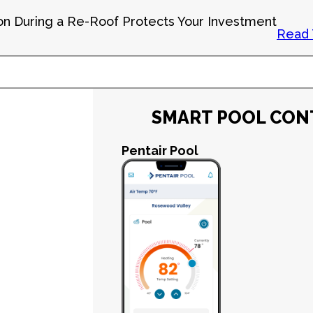
on During a Re-Roof Protects Your Investment
Read 
SMART POOL CON
Pentair Pool