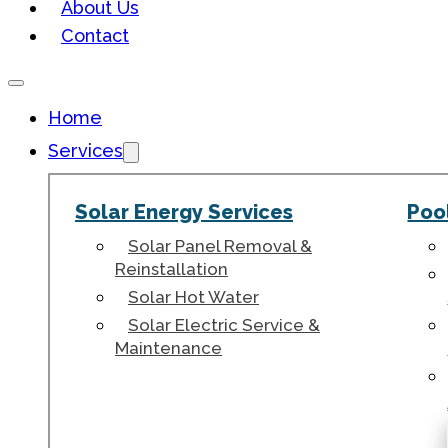
About Us
Contact
Home
Services
Solar Energy Services
Poo
Solar Panel Removal &
Reinstallation
Solar Hot Water
Solar Electric Service &
Maintenance