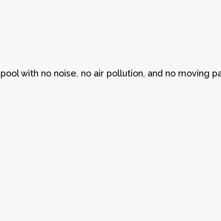
pool with no noise, no air pollution, and no moving pa