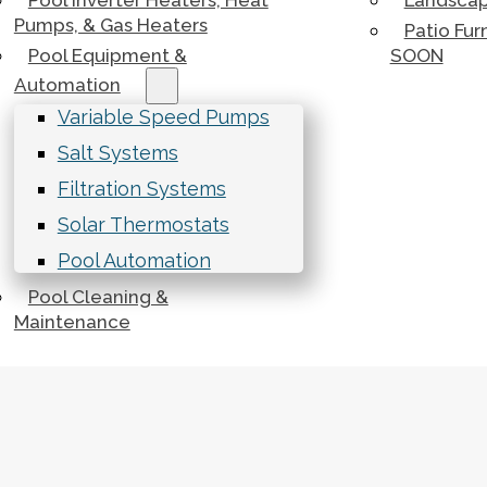
Pool Inverter Heaters, Heat
Landscap
Pumps, & Gas Heaters
Patio Fur
Pool Equipment &
SOON
Automation
Variable Speed Pumps
Salt Systems
Filtration Systems
Solar Thermostats
Pool Automation
Pool Cleaning &
Maintenance