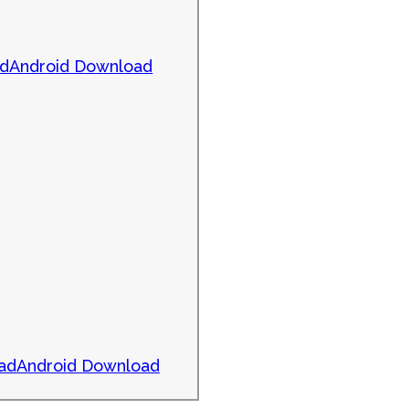
ad
Android Download
ad
Android Download