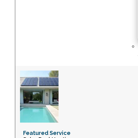
Featured Service