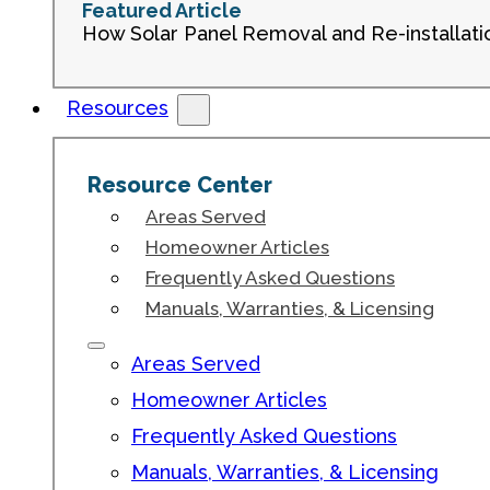
Featured Article
How Solar Panel Removal and Re-installati
Resources
Resource Center
Areas Served
Homeowner Articles
Frequently Asked Questions
Manuals, Warranties, & Licensing
Areas Served
Homeowner Articles
Frequently Asked Questions
Manuals, Warranties, & Licensing