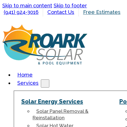
Skip to main content
Skip to footer
(941) 924-3016
Contact Us
Free Estimates
Home
Services
Solar Energy Services
Po
Solar Panel Removal &
Reinstallation
Solar Hot Water