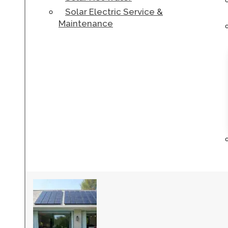
Solar Electric Service &
Maintenance