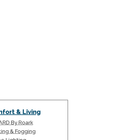
fort & Living
ARD By Roark
ting & Fogging