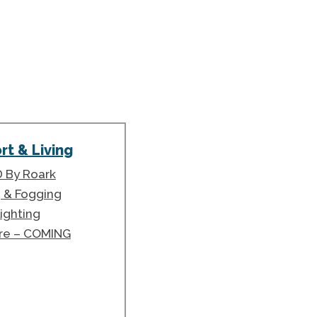
t & Living
 By Roark
g & Fogging
ighting
ure – COMING