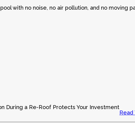
pool with no noise, no air pollution, and no moving pa
on During a Re-Roof Protects Your Investment
Read 