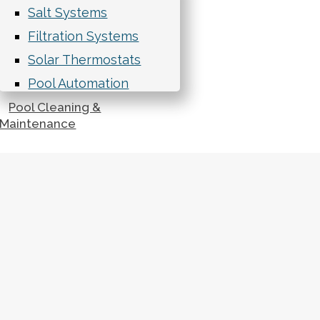
Salt Systems
Filtration Systems
Solar Thermostats
Pool Automation
Pool Cleaning &
Maintenance