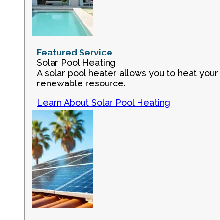
Featured Service
Solar Pool Heating
A solar pool heater allows you to heat your 
renewable resource.
Learn About Solar Pool Heating