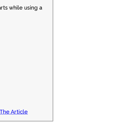
rts while using a
The Article