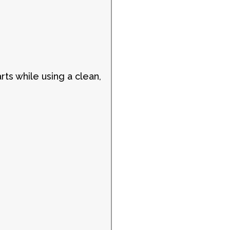
rts while using a clean,