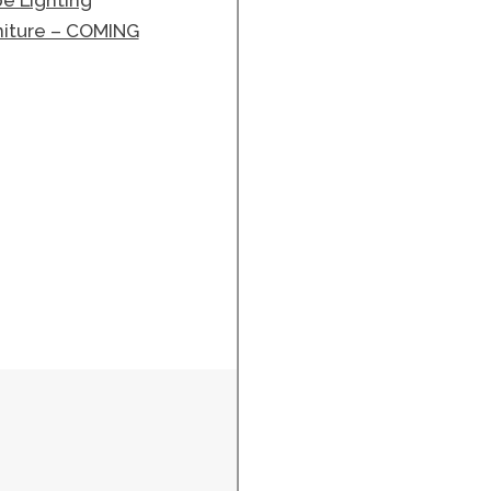
e Lighting
niture – COMING