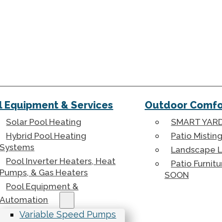
l Equipment & Services
Outdoor Comfor
Solar Pool Heating
SMART YARD
Hybrid Pool Heating
Patio Mistin
Systems
Landscape L
Pool Inverter Heaters, Heat
Patio Furnit
Pumps, & Gas Heaters
SOON
Pool Equipment &
Automation
Variable Speed Pumps