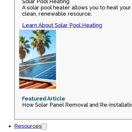
Solar Pool Heating
A solar pool heater allows you to heat your 
clean, renewable resource.
Learn About Solar Pool Heating
Featured Article
How Solar Panel Removal and Re-installati
Resources