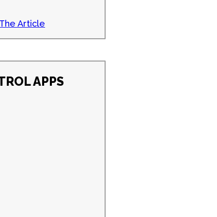
The Article
TROL APPS