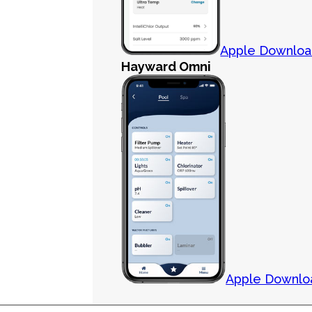
Apple Downlo
Hayward Omni
Apple Downlo