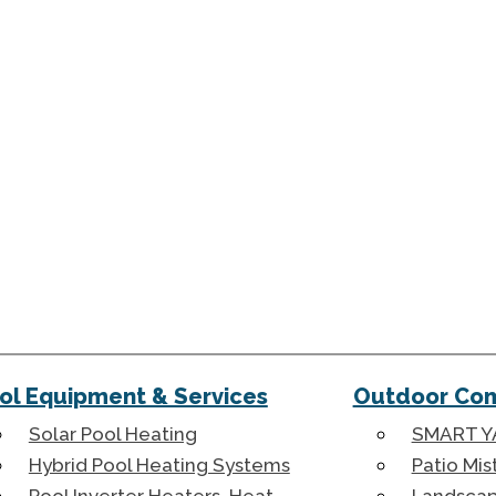
ol Equipment & Services
Outdoor Com
Solar Pool Heating
SMART Y
Hybrid Pool Heating Systems
Patio Mis