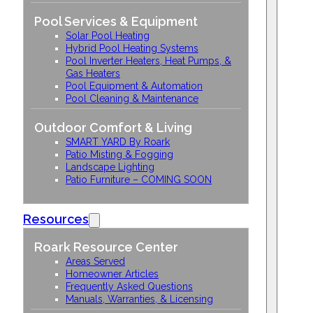
Pool Services & Equipment
Solar Pool Heating
Hybrid Pool Heating Systems
Pool Inverter Heaters, Heat Pumps, &
Gas Heaters
Pool Equipment & Automation
Pool Cleaning & Maintenance
Outdoor Comfort & Living
SMART YARD By Roark
Patio Misting & Fogging
Landscape Lighting
Patio Furniture – COMING SOON
Resources
Roark Resource Center
Areas Served
Homeowner Articles
Frequently Asked Questions
Manuals, Warranties, & Licensing