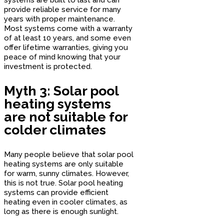
provide reliable service for many
years with proper maintenance.
Most systems come with a warranty
of at least 10 years, and some even
offer lifetime warranties, giving you
peace of mind knowing that your
investment is protected.
Myth 3: Solar pool
heating systems
are not suitable for
colder climates
Many people believe that solar pool
heating systems are only suitable
for warm, sunny climates. However,
this is not true. Solar pool heating
systems can provide efficient
heating even in cooler climates, as
long as there is enough sunlight.