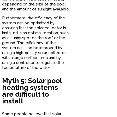
depending on the size of the pool
and the amount of sunlight available.
Furthermore, the efficiency of the
system can be optimized by
ensuring that the solar collector is
installed in an optimal location, such
as a sunny spot on the roof or the
ground. The efficiency of the
system can also be improved by
using a high-quality solar collector
with a large surface area and by
using a controller to regulate the
temperature of the water.
Myth 5: Solar pool
heating systems
are difficult to
install
Some people believe that solar