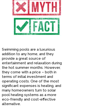
Swimming pools are a luxurious
addition to any home, and they
provide a great source of
entertainment and relaxation during
the hot summer months. However,
they come with a price – both in
terms of initial investment and
operating costs. One of the most
significant expenses is heating, and
many homeowners turn to solar
pool heating systems as a more
eco-friendly and cost-effective
alternative.