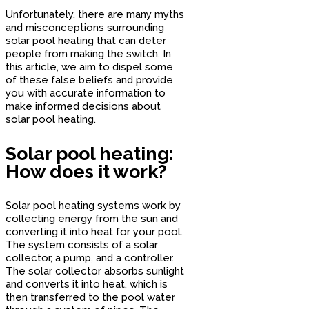
Unfortunately, there are many myths
and misconceptions surrounding
solar pool heating that can deter
people from making the switch. In
this article, we aim to dispel some
of these false beliefs and provide
you with accurate information to
make informed decisions about
solar pool heating.
Solar pool heating:
How does it work?
Solar pool heating systems work by
collecting energy from the sun and
converting it into heat for your pool.
The system consists of a solar
collector, a pump, and a controller.
The solar collector absorbs sunlight
and converts it into heat, which is
then transferred to the pool water