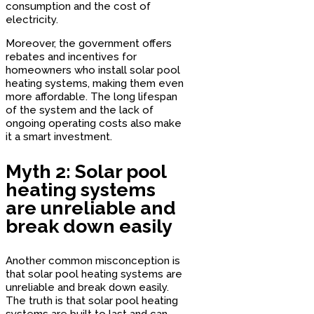
consumption and the cost of
electricity.
Moreover, the government offers
rebates and incentives for
homeowners who install solar pool
heating systems, making them even
more affordable. The long lifespan
of the system and the lack of
ongoing operating costs also make
it a smart investment.
Myth 2: Solar pool
heating systems
are unreliable and
break down easily
Another common misconception is
that solar pool heating systems are
unreliable and break down easily.
The truth is that solar pool heating
systems are built to last and can