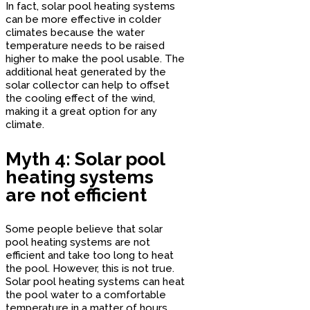
In fact, solar pool heating systems
can be more effective in colder
climates because the water
temperature needs to be raised
higher to make the pool usable. The
additional heat generated by the
solar collector can help to offset
the cooling effect of the wind,
making it a great option for any
climate.
Myth 4: Solar pool
heating systems
are not efficient
Some people believe that solar
pool heating systems are not
efficient and take too long to heat
the pool. However, this is not true.
Solar pool heating systems can heat
the pool water to a comfortable
temperature in a matter of hours,