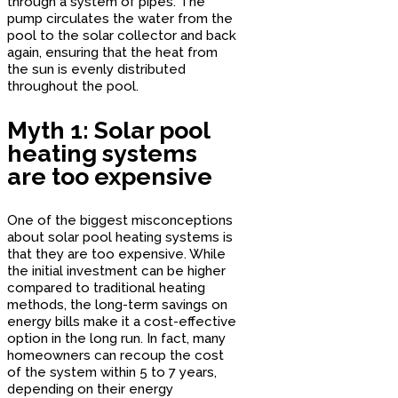
through a system of pipes. The
pump circulates the water from the
pool to the solar collector and back
again, ensuring that the heat from
the sun is evenly distributed
throughout the pool.
Myth 1: Solar pool
heating systems
are too expensive
One of the biggest misconceptions
about solar pool heating systems is
that they are too expensive. While
the initial investment can be higher
compared to traditional heating
methods, the long-term savings on
energy bills make it a cost-effective
option in the long run. In fact, many
homeowners can recoup the cost
of the system within 5 to 7 years,
depending on their energy