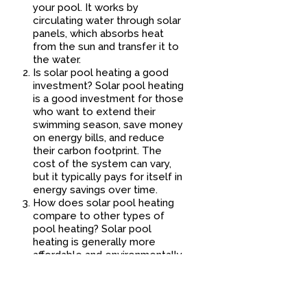
your pool. It works by
circulating water through solar
panels, which absorbs heat
from the sun and transfer it to
the water.
Is solar pool heating a good
investment? Solar pool heating
is a good investment for those
who want to extend their
swimming season, save money
on energy bills, and reduce
their carbon footprint. The
cost of the system can vary,
but it typically pays for itself in
energy savings over time.
How does solar pool heating
compare to other types of
pool heating? Solar pool
heating is generally more
affordable and environmentally
friendly than other types of
pool heating, such as gas or
electric heat pumps. However,