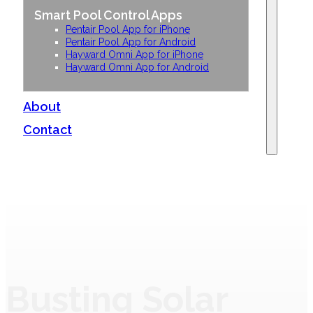
Smart Pool Control Apps
Pentair Pool App for iPhone
Pentair Pool App for Android
Hayward Omni App for iPhone
Hayward Omni App for Android
About
Contact
Busting Solar