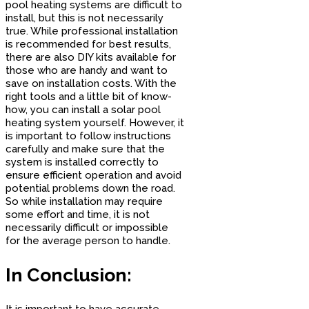
pool heating systems are difficult to
install, but this is not necessarily
true. While professional installation
is recommended for best results,
there are also DIY kits available for
those who are handy and want to
save on installation costs. With the
right tools and a little bit of know-
how, you can install a solar pool
heating system yourself. However, it
is important to follow instructions
carefully and make sure that the
system is installed correctly to
ensure efficient operation and avoid
potential problems down the road.
So while installation may require
some effort and time, it is not
necessarily difficult or impossible
for the average person to handle.
In Conclusion:
It is important to have accurate