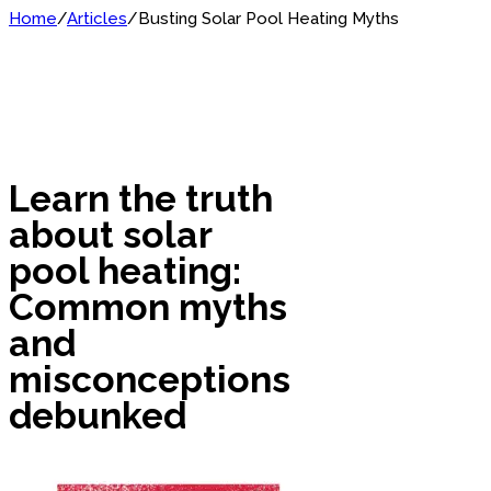
Home
/
Articles
/
Busting Solar Pool Heating Myths
Learn the truth
about solar
pool heating:
Common myths
and
misconceptions
debunked