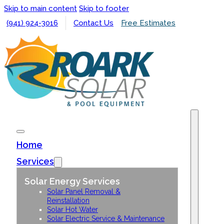
Skip to main content
Skip to footer
(941) 924-3016
Contact Us
Free Estimates
Home
Services
Solar Energy Services
Solar Panel Removal &
Reinstallation
Solar Hot Water
Solar Electric Service & Maintenance