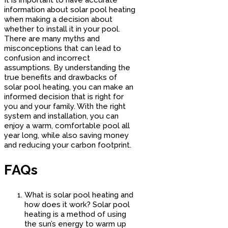
information about solar pool heating
when making a decision about
whether to install it in your pool.
There are many myths and
misconceptions that can lead to
confusion and incorrect
assumptions. By understanding the
true benefits and drawbacks of
solar pool heating, you can make an
informed decision that is right for
you and your family. With the right
system and installation, you can
enjoy a warm, comfortable pool all
year long, while also saving money
and reducing your carbon footprint.
FAQs
What is solar pool heating and
how does it work? Solar pool
heating is a method of using
the sun’s energy to warm up