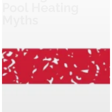
Pool Heating
Myths